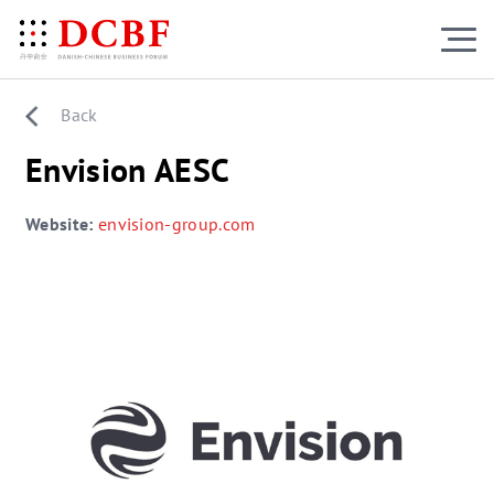
Back
Envision AESC
Website:
envision-group.com