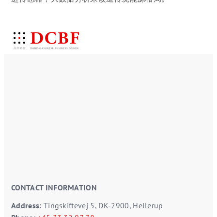
CONTACT INFORMATION
Address:
Tingskiftevej 5, DK-2900, Hellerup