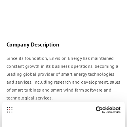
Company Description
Since its foundation, Envision Energy has maintained
constant growth in its business operations, becoming a
leading global provider of smart energy technologies
and services, including research and development, sales
of smart turbines and smart wind farm software and
technological services.
Over 4GW of Envision Smart wind turbines are currently
in operation, while Envision Wind OS and Apollo Solar