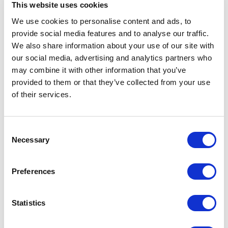
OS manage more than 20 GW of renewable energy
This website uses cookies
assets worldwide.
We use cookies to personalise content and ads, to
provide social media features and to analyse our traffic.
Envision is the 3rd largest turbine company and the
We also share information about your use of our site with
largest supplier of offshore turbines in China, further it
our social media, advertising and analytics partners who
may combine it with other information that you’ve
is also the largest renewable asset management service
provided to them or that they’ve collected from your use
company in the world. Envision has regional offices
of their services.
across Asia, Europe, North and South America, and has
established its research and development facilities in
Denmark and the US.
Consent
Necessary
Selection
Envision Energy’s vision is to enable solar and wind to
become the primary energy sources by 2025, by using
Preferences
the latest IT and communication technologies including
cloud computing, advanced sensor and big data
Statistics
analytics to transform the conventional energy world.