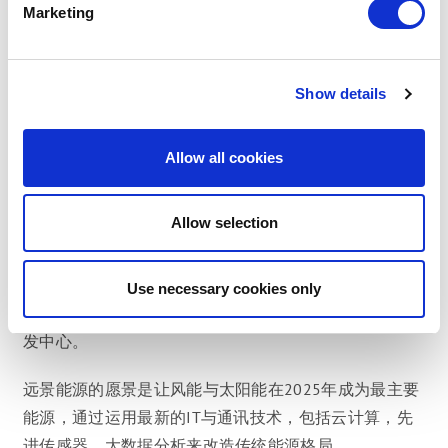
Marketing
自成立以来，远景能源一直在保持不断增长，成为全球
智能能源技术和服务的领先供应商，公司提供包括智能
涡轮机和智能风电场软件与技术服务的研发与销售。
Show details
使用中的远景智能风力发电机发电量超过4吉瓦，以此同
时，远景智慧风场平台以及阿波罗太阳能平台在全球范
Allow all cookies
围内管理发电量超过20吉瓦的可再生能源资产。
Allow selection
远景能源是世界第三大涡轮生产商，同时也是中国海上
风电的最大供应商。不仅如此，远景能源也是全球第一
大可再生能源资产管理与服务商。公司在亚洲，欧洲，
Use necessary cookies only
北美和南美洲设有地区办事处，并在丹麦和美国拥有研
发中心。
远景能源的愿景是让风能与太阳能在2025年成为最主要
能源，通过运用最新的IT与通讯技术，包括云计算，先
进传感器，大数据分析来改造传统能源格局。