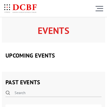
EVENTS
UPCOMING EVENTS
PAST EVENTS
RESULTS
(161)