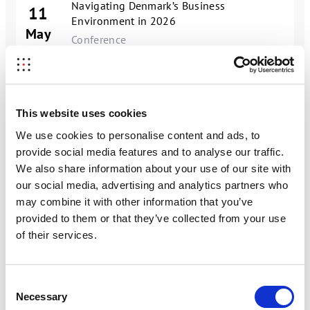
Navigating Denmark’s Business
11
Environment in 2026
May
Conference
11
Chinese AI, Software, and Automation
May
Focus Group Meeting
27
This website uses cookies
Consumer Trends: China's Gen Z
 a webinar on
Digital
mber
Jonathan Kullman,
May
Supported Webinar
We use cookies to personalise content and ads, to
 ho industrial companies
provide social media features and to analyse our traffic.
 into concrete business
China’s Business Environment: Trends,
12
We also share information about your use of our site with
Challenges, and Practical Guidance
our social media, advertising and analytics partners who
May
Supported Webinar
may combine it with other information that you’ve
provided to them or that they’ve collected from your use
26
Consumer Trends: China’s Millennials
of their services.
May
Supported Webinar
th market. However,
r global brand
China’s Strategic Minerals Sector today –
rent from Western
Consent
building towards an integrated
hortlist suppliers.
07
Necessary
Selection
exploration, production, supply, storage
ll highly localized and