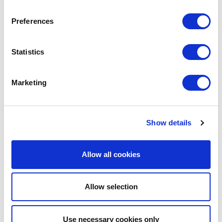
May
and sales system
Supported Webinar
Preferences
cal operations in
d generation and
Digital Marketing for Industrial Goods in
07
China
Statistics
May
Supported Webinar
companies can build an
te business
20
Marketing
Consumer Trends: China's Gen X
Mar
Supported Webinar
30
Annual General Meeting 2026
Show details
Jan
Annual General Meeting
forms).
Allow all cookies
1
2
3
4
5
6
7
8
9
…
›
Last »
 Chinese digital
Allow selection
generation.
n China.
Use necessary cookies only