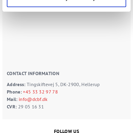
CONTACT INFORMATION
Address:
Tingskiftevej 5, DK-2900, Hellerup
Phone:
+45 33 32 97 78
Mail:
info@dcbf.dk
CVR:
29 05 16 31
FOLLOW US