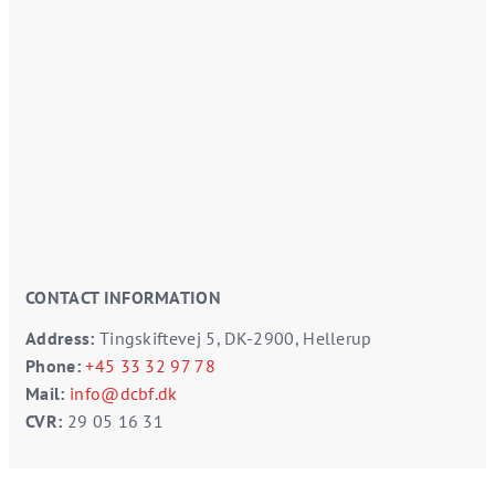
CONTACT INFORMATION
Address:
Tingskiftevej 5, DK-2900, Hellerup
Phone:
+45 33 32 97 78
Mail:
info@dcbf.dk
CVR:
29 05 16 31