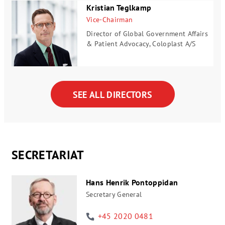
Kristian Teglkamp
Vice-Chairman
Director of Global Government Affairs
& Patient Advocacy, Coloplast A/S
SEE ALL DIRECTORS
SECRETARIAT
Hans Henrik Pontoppidan
Secretary General
+45 2020 0481