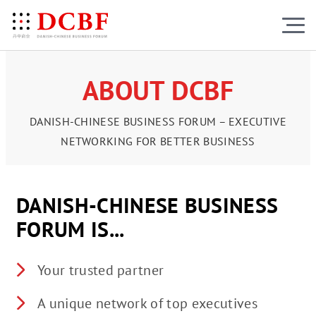
ABOUT DCBF
DANISH-CHINESE BUSINESS FORUM – EXECUTIVE
NETWORKING FOR BETTER BUSINESS
DANISH-CHINESE BUSINESS
FORUM IS...
Your trusted partner
A unique network of top executives