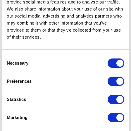
(now HOFOR) and the majority of the shares in Energi
provide social media features and to analyse our traffic.
We also share information about your use of our site with
E2; basically providing Copenhagen Municipalities their
our social media, advertising and analytics partners who
part of the funding for the initial Metro project.
may combine it with other information that you’ve
Subsequently Hans Henrik executed the sale of 50% of
provided to them or that they’ve collected from your use
the Danish gas storage and distribution system.
of their services.
Hans Henrik holds an MBA from City University London
and a Bachelor of Commerce in Foreign Trade. Hans
Consent
Necessary
Selection
Henrik also passed the Executive Board Education at
CBS in 2016.
Preferences
SEE ALL SECRETARIAT
Statistics
Marketing
ADVOCACY