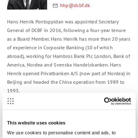
hhp@dcbf.dk
Hans Henrik Pontoppidan was appointed Secretary
General of DCBF in 2016, following a four-year tenure
as a Board Member. Hans Henrik has more than 20 years
of experience in Corporate Banking (10 of which
abroad), working for Hambros Bank Plc London, Bank of
America, Nordea and Svenska Handelsbanken. Hans
Henrik opened Privatbanken A/S (now part of Nordea) in
Beijing and headed the China operation from 1989 to
1993.
Prior to joining Danish-Chinese Business Forum (DCBF),
Hans Henrik was a Partner at Deloitte Corporate Finance
for 15 years and was amongst others responsible for
This website uses cookies
the sale of all electricity out of Copenhagen Energy
We use cookies to personalise content and ads, to