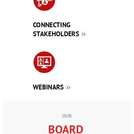
CONNECTING
STAKEHOLDERS
WEBINARS
OUR
BOARD