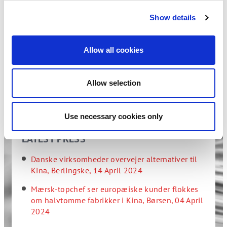
Show details
If you are interested in the articles, but do not have
access to the media, please do not hesitate to contact
us at
info@dcbf.dk
- we will be happy to answer your
Allow all cookies
questions.
See all our publications >>
Allow selection
Use necessary cookies only
LATEST PRESS
Danske virksomheder overvejer alternativer til
Kina, Berlingske, 14 April 2024
Mærsk-topchef ser europæ­iske kunder flokkes
om halvtomme fabrikker i Kina, Børsen, 04 April
2024