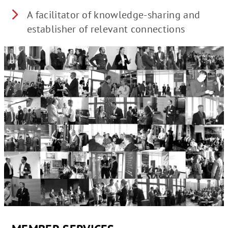
A facilitator of knowledge-sharing and
establisher of relevant connections