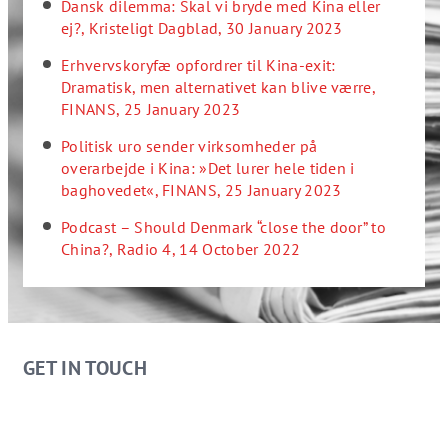
Dansk dilemma: Skal vi bryde med Kina eller
ej?, Kristeligt Dagblad, 30 January 2023
Erhvervskoryfæ opfordrer til Kina-exit:
Dramatisk, men alternativet kan blive værre,
FINANS, 25 January 2023
Politisk uro sender virksomheder på
overarbejde i Kina: »Det lurer hele tiden i
baghovedet«, FINANS, 25 January 2023
Podcast – Should Denmark “close the door” to
China?, Radio 4, 14 October 2022
GET IN TOUCH