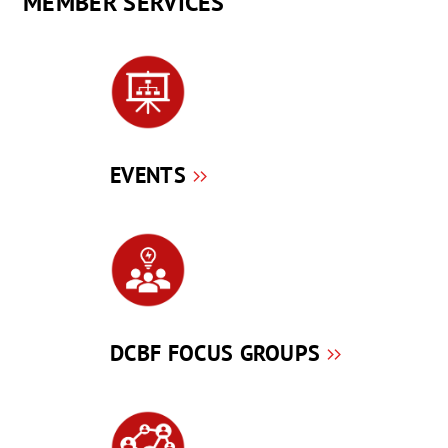
MEMBER SERVICES
EVENTS
DCBF FOCUS GROUPS