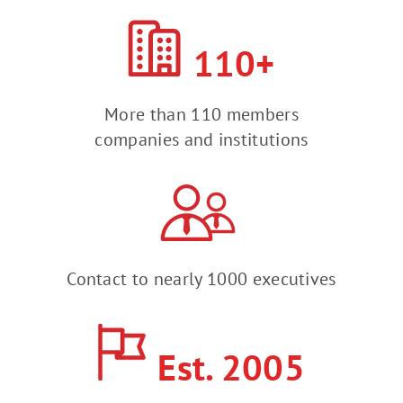
110+
More than 110 members
companies and institutions
Contact to nearly 1000 executives
Est. 2005