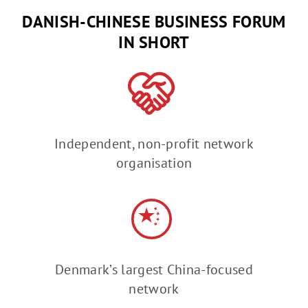
DANISH-CHINESE BUSINESS FORUM
IN SHORT
Independent, non-profit network
organisation
Denmark’s largest China-focused
network