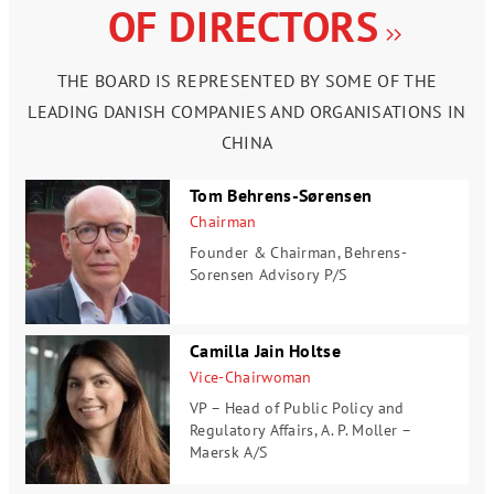
OF DIRECTORS
THE BOARD IS REPRESENTED BY SOME OF THE
LEADING DANISH COMPANIES AND ORGANISATIONS IN
CHINA
Tom Behrens-Sørensen
Chairman
Founder & Chairman,
Behrens-
Sorensen Advisory P/S
Camilla Jain Holtse
Vice-Chairwoman
VP – Head of Public Policy and
Regulatory Affairs,
A. P. Moller –
Maersk A/S