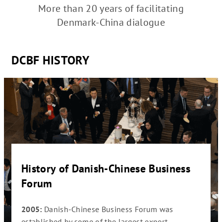
More than 20 years of facilitating
Denmark-China dialogue
DCBF HISTORY
ess
History of Danish-Chinese Business
Hist
Forum
For
eneral
2005:
Danish-Chinese Business Forum was
2006
ssing
established by some of the largest export
becom