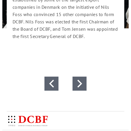
companies in Denmark
on the initiative of Nils
Foru
Foss who convinced 15 other companies to form
2012
DCBF
. Nils Foss was elected the first Chairman of
 of
Chair
the Board of DCBF, and Tom Jensen was appointed
China.
the first Secretary General of DCBF.
2016
ing
of th