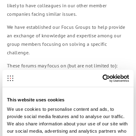
likely to have colleagues in our other member
companies facing similar issues.
We have established our Focus Groups to help provide
an exchange of knowledge and expertise among our
group members focusing on solving a specific
challenge.
These forums may focus on (but are not limited to):
Blockchain to support sales
EdTech/HR
This website uses cookies
IPR / Trademark
We use cookies to personalise content and ads, to
provide social media features and to analyse our traffic.
New Go-to-Market Models
We also share information about your use of our site with
Power Purchase Agreements
our social media, advertising and analytics partners who