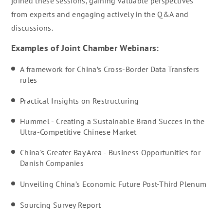
joined these sessions, gaining valuable perspectives
from experts and engaging actively in the Q&A and
discussions.
Examples of Joint Chamber Webinars:
A framework for China’s Cross-Border Data Transfers
rules
Practical Insights on Restructuring
Hummel - Creating a Sustainable Brand Succes in the
Ultra-Competitive Chinese Market
China's Greater Bay Area - Business Opportunities for
Danish Companies
Unveiling China’s Economic Future Post-Third Plenum
Sourcing Survey Report