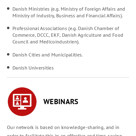
Danish Ministries (e.g. Ministry of Foreign Affairs and
Ministry of Industry, Business and Financial Affairs).
Professional Associations (e.g. Danish Chamber of
Commerce, DCCC, EKF, Danish Agriculture and Food
Council and Medicoindustrien).
Danish Cities and Municipalities.
Danish Universities
WEBINARS
Our network is based on knowledge-sharing, and in
order to facilitate this in an effective and time-saving