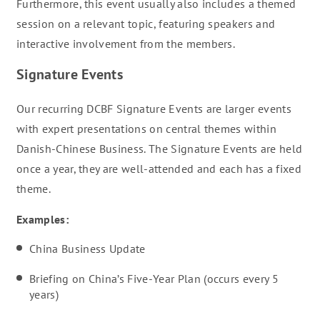
Furthermore, this event usually also includes a themed
session on a relevant topic, featuring speakers and
interactive involvement from the members.
Signature Events
Our recurring DCBF Signature Events are larger events
with expert presentations on central themes within
Danish-Chinese Business. The Signature Events are held
once a year, they are well-attended and each has a fixed
theme.
Examples:
China Business Update
Briefing on China’s Five-Year Plan (occurs every 5
years)