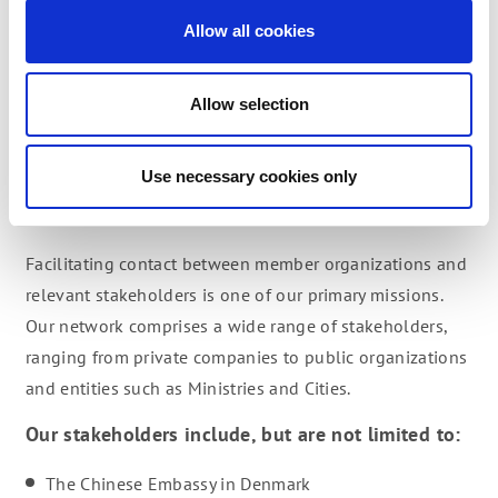
hhp@dcbf.dk or call him at +45 20200481
Allow all cookies
Allow selection
CONNECTING
Use necessary cookies only
STAKEHOLDERS
Facilitating contact between member organizations and
relevant stakeholders is one of our primary missions.
Our network comprises a wide range of stakeholders,
ranging from private companies to public organizations
and entities such as Ministries and Cities.
Our stakeholders include, but are not limited to:
The Chinese Embassy in Denmark