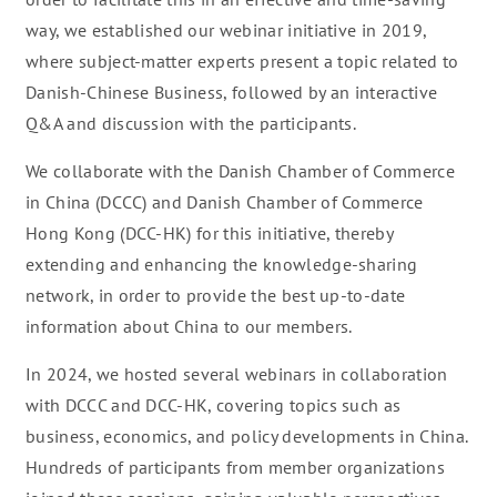
way, we established our webinar initiative in 2019,
where subject-matter experts present a topic related to
Danish-Chinese Business, followed by an interactive
Q&A and discussion with the participants.
We collaborate with the Danish Chamber of Commerce
in China (DCCC) and Danish Chamber of Commerce
Hong Kong (DCC-HK) for this initiative, thereby
extending and enhancing the knowledge-sharing
network, in order to provide the best up-to-date
information about China to our members.
In 2024, we hosted several webinars in collaboration
with DCCC and DCC-HK, covering topics such as
business, economics, and policy developments in China.
Hundreds of participants from member organizations