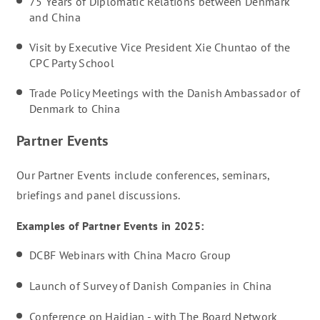
75 Years of Diplomatic Relations between Denmark
and China
Visit by Executive Vice President Xie Chuntao of the
CPC Party School
Trade Policy Meetings with the Danish Ambassador of
Denmark to China
Partner Events
Our Partner Events include conferences, seminars,
briefings and panel discussions.
Examples of Partner Events in 2025:
DCBF Webinars with China Macro Group
Launch of Survey of Danish Companies in China
Conference on Haidian - with The Board Network