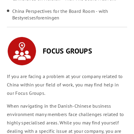
China Perspectives for the Board Room - with
Bestyrelsesforeningen
FOCUS GROUPS
If you are facing a problem at your company related to
China within your field of work, you may find help in
our Focus Groups.
When navigating in the Danish-Chinese business
environment many members face challenges related to
highly specialised areas. While you may find yourself
dealing with a specific issue at your company, you are