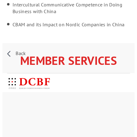
Intercultural Communicative Competence in Doing
Business with China
CBAM and its Impact on Nordic Companies in China
Back
MEMBER SERVICES