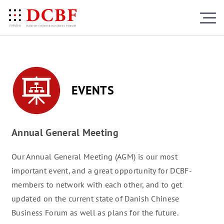
EVENTS
Annual General Meeting
Our Annual General Meeting (AGM) is our most
important event, and a great opportunity for DCBF-
members to network with each other, and to get
updated on the current state of Danish Chinese
Business Forum as well as plans for the future.