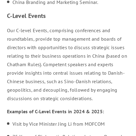
China Branding and Marketing Seminar.
C-Level Events
Our C-level Events, comprising conferences and
roundtables, provide top management and boards of
directors with opportunities to discuss strategic issues
relating to their business operations in China (based on
Chatham Rules). Competent speakers and experts
provide insights into central issues relating to Danish-
Chinese business, such as Sino-Danish relations,
geopolitics, and decoupling, followed by engaging
discussions on strategic considerations.
Examples of C-Level Events in 2024 & 2025:
Visit by Vice Minister Jing Li from MOFCOM