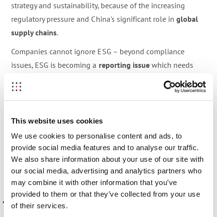
strategy and sustainability, because of the increasing
regulatory pressure and China's significant role in
global
supply chains
.
Companies cannot ignore ESG – beyond compliance
issues, ESG is becoming a
reporting issue
which needs
solid documentation. ESG is important for investment
decisions, in monitoring suppliers, and it is relevant to all
sectors, from real estate to manufacturing.
This website uses cookies
In the first podcast episode, we explore and define
the
We use cookies to personalise content and ads, to
role of ESG in China
: What
trends
do we see, and how do
provide social media features and to analyse our traffic.
they
differ from a Western context?
We also share information about your use of our site with
our social media, advertising and analytics partners who
Listen to learn more about:
may combine it with other information that you’ve
provided to them or that they’ve collected from your use
ESG in a Chinese context:
Regulations
, players, and
of their services.
different interpretations