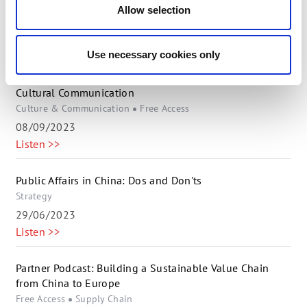
ESG & Supply Chain
Free Access
Allow selection
22/11/2023
Listen >>
Use necessary cookies only
Global Collaboration: Mastering Danish-Chinese Cross-
Cultural Communication
Culture & Communication
Free Access
08/09/2023
Listen >>
Public Affairs in China: Dos and Don'ts
Strategy
29/06/2023
Listen >>
Partner Podcast: Building a Sustainable Value Chain
from China to Europe
Free Access
Supply Chain