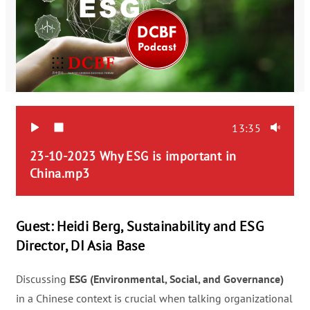
13:35
23-10-2023 Why ESG is important in 
China.mp3  
Guest: Heidi Berg, Sustainability and ESG
Director, DI Asia Base
Discussing
ESG (Environmental, Social, and Governance)
in a Chinese context is crucial when talking organizational