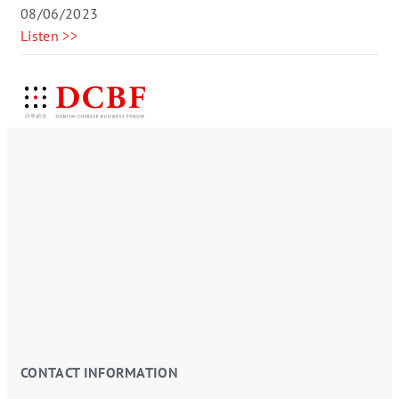
08/06/2023
Listen >>
CONTACT INFORMATION