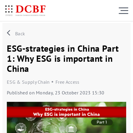
Back
ESG-strategies in China Part
1: Why ESG is important in
China
ESG & Supply Chain
Free Access
Published on Monday, 23 October 2023 15:30