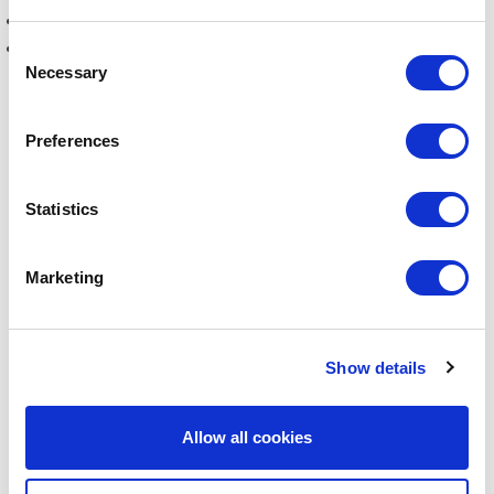
How ESG affects
your operations and projects in China
Risks and opportunities
tied to ESG reporting
Consent
Necessary
Selection
Heidi Berg has worked with ESG in many years. In May
Preferences
2023, she joined DI Asia Base in Shanghai to establish
new services to support Danish companies and their
Statistics
partners in China on sustainability issues and ESG.
Marketing
Click here to listen to Part 2
Show details
LATEST PODCASTS
Allow all cookies
ESG-strategies in China Part 2: How to Implement EU’s
CSR Directive in China